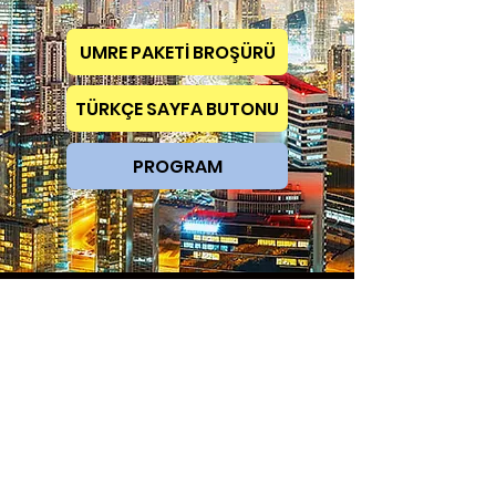
UMRE PAKETİ BROŞÜRÜ
TÜRKÇE SAYFA BUTONU
PROGRAM
TAKE YOUR PART IN THIS DISTINGUISHED ORGANIZATION