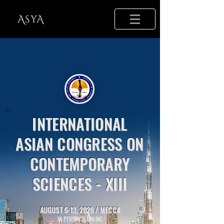
AsyA
​INTERNATIONAL
ASIAN CONGRESS ON
CONTEMPORARY
SCIENCES - XIII​
AUGUST 6-13, 2026 /
MECCA
IN PERSON & ONLINE